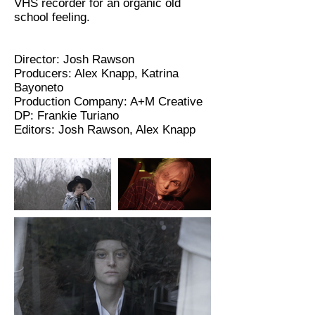
VHS recorder for an organic old
school feeling.
Director: Josh Rawson
Producers: Alex Knapp, Katrina
Bayoneto
Production Company: A+M Creative
DP: Frankie Turiano
Editors: Josh Rawson, Alex Knapp