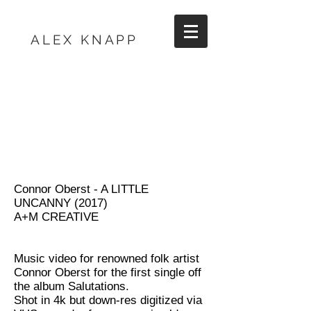
ALEX KNAPP
Connor Oberst - A LITTLE
UNCANNY (2017)
A+M CREATIVE
Music video for renowned folk artist
Connor Oberst for the first single off
the album Salutations.
Shot in 4k but down-res digitized via